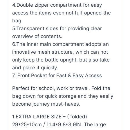
4.Double zipper compartment for easy
access the items even not full-opened the
bag.
5.Transparent sides for providing clear
overview of contents.
6.The inner main compartment adopts an
innovative mesh structure, which can not
only keep the bottle upright, but also take
and place it quickly.
7. Front Pocket for Fast & Easy Access
Perfect for school, work or travel. Fold the
bag down for quick storage and they easily
become journey must-haves.
1.EXTRA LARGE SIZE – ( folded)
29*25*10cm / 11.4*9.8*3.9IN. The large