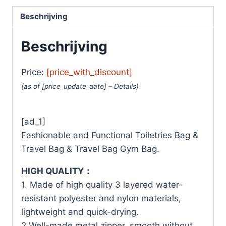
Beschrijving
Beschrijving
Price:
[price_with_discount]
(as of [price_update_date] –
Details
)
[ad_1]
Fashionable and Functional Toiletries Bag &
Travel Bag & Travel Bag Gym Bag.
HIGH QUALITY：
1. Made of high quality 3 layered water-
resistant polyester and nylon materials,
lightweight and quick-drying.
2.Well-made metal zipper, smooth without