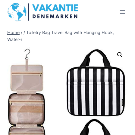
Doorgaan
naar
inhoud
Home
/
/
Toiletry Bag Travel Bag with Hanging Hook,
Water-r