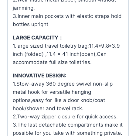
jamming.
3.Inner main pockets with elastic straps hold
bottles upright
LARGE CAPACITY：
1.large sized travel toiletry bag:11.4*9.8*3.9
inch (folded) ,11.4 x 41 inch(open),Can
accommodate full size toiletries.
INNOVATIVE DESIGN:
1.Stow-away 360 degree swivel non-slip
metal hook for versatile hanging
options,easy for like a door knob/coat
hook/shower and towel rack.
2.Two-way zipper closure for quick access.
3.The last detachable compartments make it
possible for you take with something private.