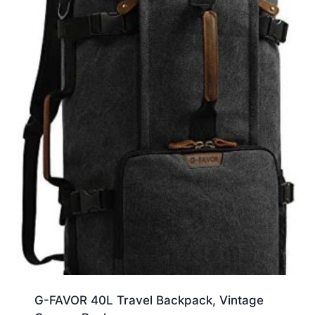
G-FAVOR 40L Travel Backpack, Vintage