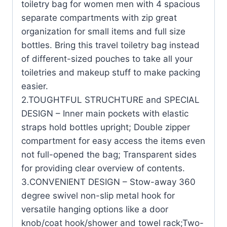
toiletry bag for women men with 4 spacious
separate compartments with zip great
organization for small items and full size
bottles. Bring this travel toiletry bag instead
of different-sized pouches to take all your
toiletries and makeup stuff to make packing
easier.
2.TOUGHTFUL STRUCHTURE and SPECIAL
DESIGN – Inner main pockets with elastic
straps hold bottles upright; Double zipper
compartment for easy access the items even
not full-opened the bag; Transparent sides
for providing clear overview of contents.
3.CONVENIENT DESIGN – Stow-away 360
degree swivel non-slip metal hook for
versatile hanging options like a door
knob/coat hook/shower and towel rack;Two-