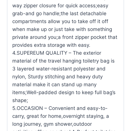
way zipper closure for quick access;easy
grab-and go handle;the last detachable
compartments allow you to take off it off
when make up or just take with something
private around you;a front zipper pocket that
provides extra storage with easy.
4.SUPEREUM QUALITY – The exterior
material of the travel hanging toiletry bag is
3 layered water-resistant polyester and
nylon, Sturdy stitching and heavy duty
material make it can stand up many
items;Well-padded design to keep full bag’s
shape;
5.OCCASION – Convenient and easy-to-
carry, great for home,overnight staying, a
long journey, gym shower,outdoor