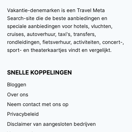
Vakantie-denemarken
is een Travel Meta
Search-site die de beste aanbiedingen en
speciale aanbiedingen voor hotels, vluchten,
cruises, autoverhuur, taxi's, transfers,
rondleidingen, fietsverhuur, activiteiten, concert-,
sport- en theaterkaartjes vindt en vergelijkt.
SNELLE KOPPELINGEN
Bloggen
Over ons
Neem contact met ons op
Privacybeleid
Disclaimer van aangesloten bedrijven