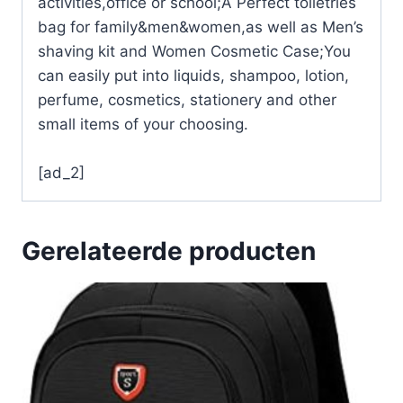
activities,office or school;A Perfect toiletries
bag for family&men&women,as well as Men’s
shaving kit and Women Cosmetic Case;You
can easily put into liquids, shampoo, lotion,
perfume, cosmetics, stationery and other
small items of your choosing.
[ad_2]
Gerelateerde producten