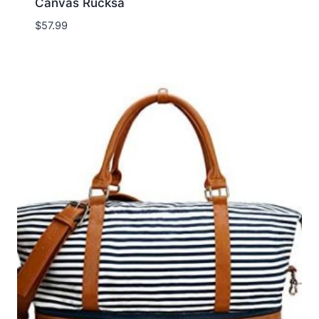
Canvas Rucksa
$
57.99