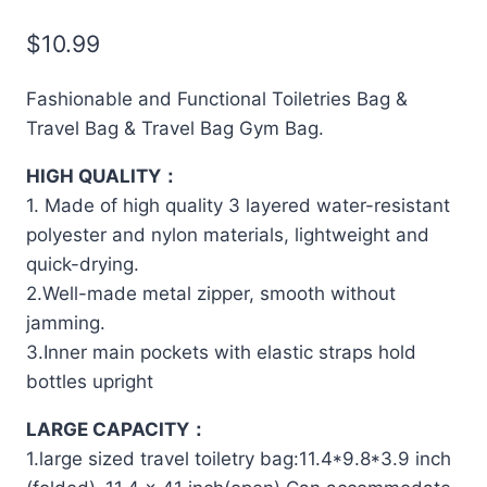
$
10.99
Fashionable and Functional Toiletries Bag &
Travel Bag & Travel Bag Gym Bag.
HIGH QUALITY：
1. Made of high quality 3 layered water-resistant
polyester and nylon materials, lightweight and
quick-drying.
2.Well-made metal zipper, smooth without
jamming.
3.Inner main pockets with elastic straps hold
bottles upright
LARGE CAPACITY：
1.large sized travel toiletry bag:11.4*9.8*3.9 inch