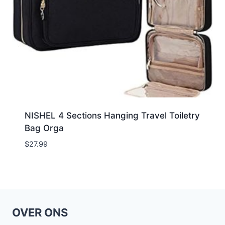
NISHEL 4 Sections Hanging Travel Toiletry
Bag Orga
$
27.99
OVER ONS