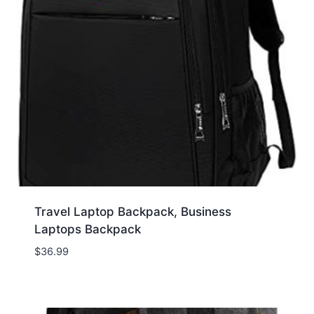
Travel Laptop Backpack, Business
Laptops Backpack
$
36.99