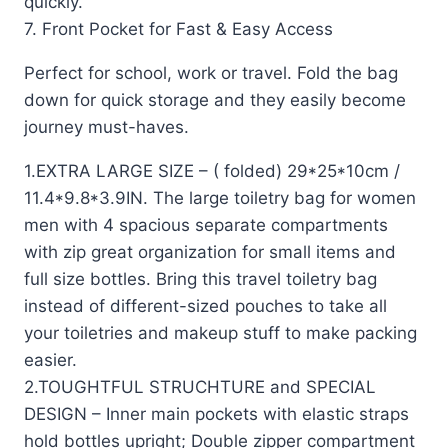
quickly.
7. Front Pocket for Fast & Easy Access
Perfect for school, work or travel. Fold the bag
down for quick storage and they easily become
journey must-haves.
1.EXTRA LARGE SIZE – ( folded) 29*25*10cm /
11.4*9.8*3.9IN. The large toiletry bag for women
men with 4 spacious separate compartments
with zip great organization for small items and
full size bottles. Bring this travel toiletry bag
instead of different-sized pouches to take all
your toiletries and makeup stuff to make packing
easier.
2.TOUGHTFUL STRUCHTURE and SPECIAL
DESIGN – Inner main pockets with elastic straps
hold bottles upright; Double zipper compartment