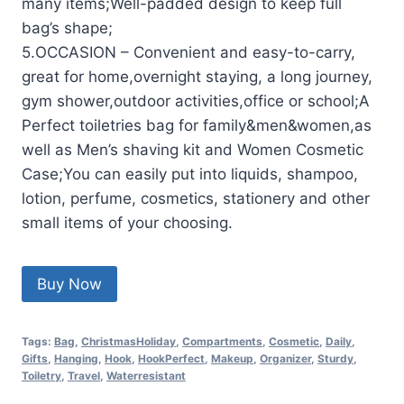
many items;Well-padded design to keep full
bag’s shape;
5.OCCASION – Convenient and easy-to-carry,
great for home,overnight staying, a long journey,
gym shower,outdoor activities,office or school;A
Perfect toiletries bag for family&men&women,as
well as Men’s shaving kit and Women Cosmetic
Case;You can easily put into liquids, shampoo,
lotion, perfume, cosmetics, stationery and other
small items of your choosing.
Buy Now
Tags:
Bag
,
ChristmasHoliday
,
Compartments
,
Cosmetic
,
Daily
,
Gifts
,
Hanging
,
Hook
,
HookPerfect
,
Makeup
,
Organizer
,
Sturdy
,
Toiletry
,
Travel
,
Waterresistant