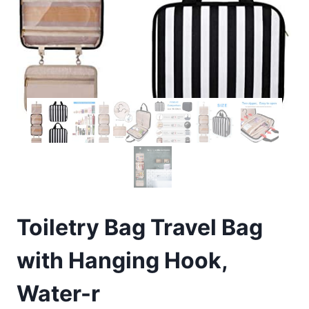
Toiletry Bag Travel Bag
with Hanging Hook,
Water-r