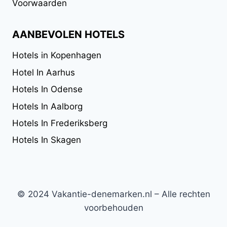
Voorwaarden
AANBEVOLEN HOTELS
Hotels in Kopenhagen
Hotel In Aarhus
Hotels In Odense
Hotels In Aalborg
Hotels In Frederiksberg
Hotels In Skagen
© 2024 Vakantie-denemarken.nl – Alle rechten
voorbehouden