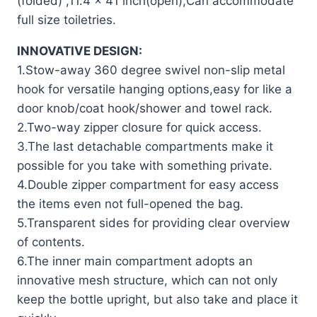
(folded) ,11.4 x 41 inch(open),Can accommodate
full size toiletries.
INNOVATIVE DESIGN:
1.Stow-away 360 degree swivel non-slip metal
hook for versatile hanging options,easy for like a
door knob/coat hook/shower and towel rack.
2.Two-way zipper closure for quick access.
3.The last detachable compartments make it
possible for you take with something private.
4.Double zipper compartment for easy access
the items even not full-opened the bag.
5.Transparent sides for providing clear overview
of contents.
6.The inner main compartment adopts an
innovative mesh structure, which can not only
keep the bottle upright, but also take and place it