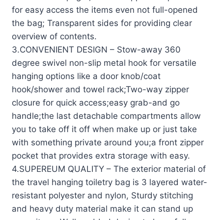
for easy access the items even not full-opened
the bag; Transparent sides for providing clear
overview of contents.
3.CONVENIENT DESIGN – Stow-away 360
degree swivel non-slip metal hook for versatile
hanging options like a door knob/coat
hook/shower and towel rack;Two-way zipper
closure for quick access;easy grab-and go
handle;the last detachable compartments allow
you to take off it off when make up or just take
with something private around you;a front zipper
pocket that provides extra storage with easy.
4.SUPEREUM QUALITY – The exterior material of
the travel hanging toiletry bag is 3 layered water-
resistant polyester and nylon, Sturdy stitching
and heavy duty material make it can stand up