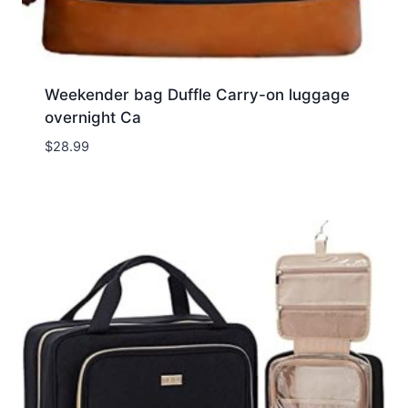
Weekender bag Duffle Carry-on luggage
overnight Ca
$
28.99