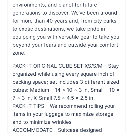
environments, and planet for future
generations to discover. We’ve been around
for more than 40 years and, from city parks
to exotic destinations, we take pride in
equipping you with versatile gear to take you
beyond your fears and outside your comfort
zone.
PACK-IT ORIGINAL CUBE SET XS/S/M – Stay
organized while using every square inch of
packing space; set includes 3 different sized
cubes: Medium – 14 x 10 x 3 in, Small – 10 x
7 x 3 in, X-Small 7.5 x 4.5 x 2.5 in
PACK-IT TIPS – We recommend rolling your
items in your luggage to maximize storage
and to minimize wrinkles
ACCOMMODATE – Suitcase designed