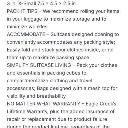
3 in, X-Small 7.5 x 4.5 x 2.5 in
PACK-IT TIPS – We recommend rolling your items
in your luggage to maximize storage and to
minimize wrinkles
ACCOMMODATE – Suitcase designed opening to
conveniently accommodates any packing style;
Easily fold and stack your clothes inside, or roll
them up to maximize packing space
SIMPLIFY SUITCASE LIVING – Pack your clothes
and essentials in packing cubes to
compartmentalize clothing and travel
accessories; Bags designed with a mesh top for
visibility and breathability
NO MATTER WHAT WARRANTY – Eagle Creek’s
Lifetime Warranty, plus the added insurance of
repair or replacement due to product failure
during the product lifetime, regardless of the