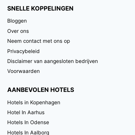
SNELLE KOPPELINGEN
Bloggen
Over ons
Neem contact met ons op
Privacybeleid
Disclaimer van aangesloten bedrijven
Voorwaarden
AANBEVOLEN HOTELS
Hotels in Kopenhagen
Hotel In Aarhus
Hotels In Odense
Hotels In Aalborg