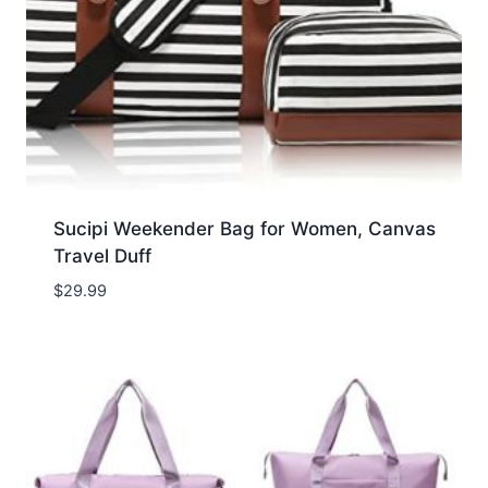
Sucipi Weekender Bag for Women, Canvas
Travel Duff
$
29.99