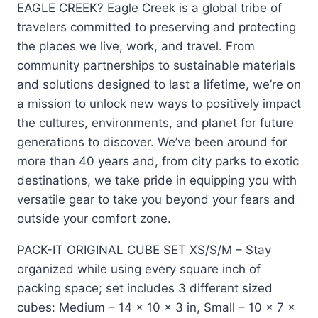
EAGLE CREEK? Eagle Creek is a global tribe of
travelers committed to preserving and protecting
the places we live, work, and travel. From
community partnerships to sustainable materials
and solutions designed to last a lifetime, we’re on
a mission to unlock new ways to positively impact
the cultures, environments, and planet for future
generations to discover. We’ve been around for
more than 40 years and, from city parks to exotic
destinations, we take pride in equipping you with
versatile gear to take you beyond your fears and
outside your comfort zone.
PACK-IT ORIGINAL CUBE SET XS/S/M – Stay
organized while using every square inch of
packing space; set includes 3 different sized
cubes: Medium – 14 x 10 x 3 in, Small – 10 x 7 x