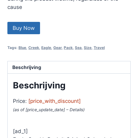
cause
Buy Now
Tags:
Blue
,
Creek
,
Eagle
,
Gear
,
Pack
,
Sea
,
Size
,
Travel
Beschrijving
Beschrijving
Price:
[price_with_discount]
(as of [price_update_date] –
Details
)
[ad_1]