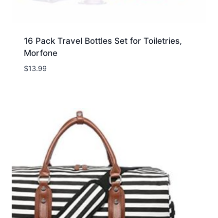
16 Pack Travel Bottles Set for Toiletries,
Morfone
$
13.99