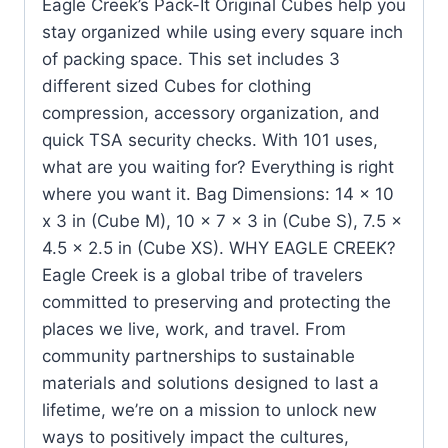
Eagle Creek’s Pack-It Original Cubes help you
stay organized while using every square inch
of packing space. This set includes 3
different sized Cubes for clothing
compression, accessory organization, and
quick TSA security checks. With 101 uses,
what are you waiting for? Everything is right
where you want it. Bag Dimensions: 14 x 10
x 3 in (Cube M), 10 x 7 x 3 in (Cube S), 7.5 x
4.5 x 2.5 in (Cube XS). WHY EAGLE CREEK?
Eagle Creek is a global tribe of travelers
committed to preserving and protecting the
places we live, work, and travel. From
community partnerships to sustainable
materials and solutions designed to last a
lifetime, we’re on a mission to unlock new
ways to positively impact the cultures,