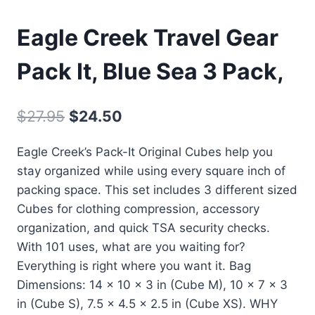
Eagle Creek Travel Gear
Pack It, Blue Sea 3 Pack,
Oorspronkelijke
Huidige
$
27.95
$
24.50
prijs
prijs
Eagle Creek’s Pack-It Original Cubes help you
was:
is:
stay organized while using every square inch of
$27.95.
$24.50.
packing space. This set includes 3 different sized
Cubes for clothing compression, accessory
organization, and quick TSA security checks.
With 101 uses, what are you waiting for?
Everything is right where you want it. Bag
Dimensions: 14 x 10 x 3 in (Cube M), 10 x 7 x 3
in (Cube S), 7.5 x 4.5 x 2.5 in (Cube XS). WHY