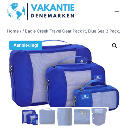
Doorgaan
naar
inhoud
Home
/
/
Eagle Creek Travel Gear Pack It, Blue Sea 3 Pack,
Aanbieding!