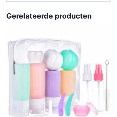
Gerelateerde producten