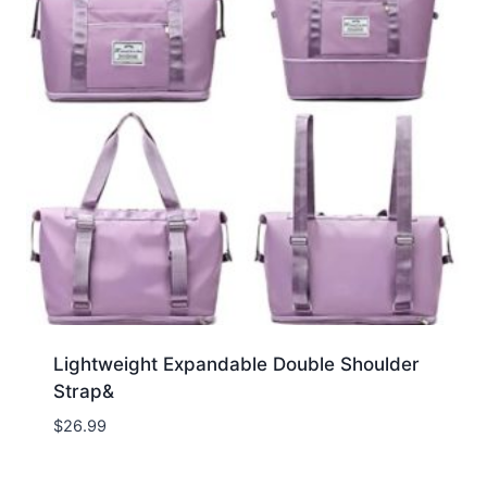
Lightweight Expandable Double Shoulder
Strap&
$
26.99