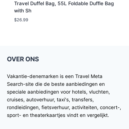
Travel Duffel Bag, 55L Foldable Duffle Bag
with Sh
$
26.99
OVER ONS
Vakantie-denemarken
is een Travel Meta
Search-site die de beste aanbiedingen en
speciale aanbiedingen voor hotels, vluchten,
cruises, autoverhuur, taxi's, transfers,
rondleidingen, fietsverhuur, activiteiten, concert-,
sport- en theaterkaartjes vindt en vergelijkt.