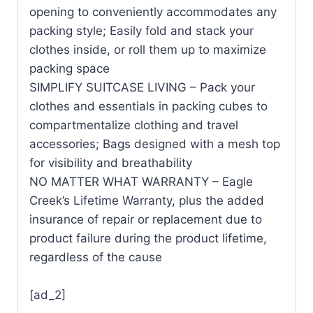
opening to conveniently accommodates any
packing style; Easily fold and stack your
clothes inside, or roll them up to maximize
packing space
SIMPLIFY SUITCASE LIVING – Pack your
clothes and essentials in packing cubes to
compartmentalize clothing and travel
accessories; Bags designed with a mesh top
for visibility and breathability
NO MATTER WHAT WARRANTY – Eagle
Creek’s Lifetime Warranty, plus the added
insurance of repair or replacement due to
product failure during the product lifetime,
regardless of the cause
[ad_2]